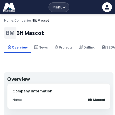
Menu
Home
/
Companies
/
Bit Mascot
Bit Mascot
BM
home
newspaper
place
engineering
description
Overview
News
Projects
Drilling
SED
Overview
Company Information
Name
Bit Mascot