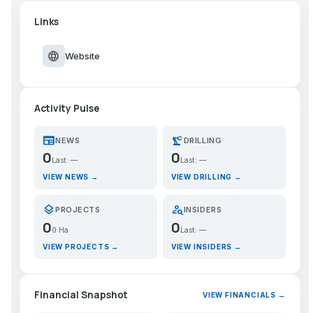
Links
language
Website
Activity Pulse
newspaper
precision_manufacturing
NEWS
DRILLING
0
0
Last: —
Last: —
VIEW NEWS →
VIEW DRILLING →
layers
person_search
PROJECTS
INSIDERS
0
0
0 Ha
Last: —
VIEW PROJECTS →
VIEW INSIDERS →
Financial Snapshot
VIEW FINANCIALS →