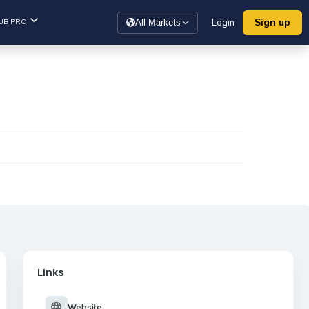
Sign up
UB PRO
Login
All Markets
Links
language
Website