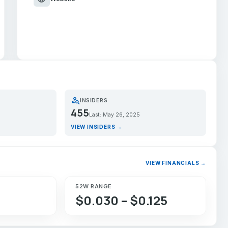
person_search
INSIDERS
455
Last: May 26, 2025
VIEW INSIDERS →
VIEW FINANCIALS →
52W RANGE
$0.030 – $0.125