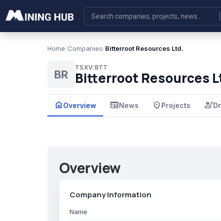
Home
/
Companies
/
Bitterroot Resources Ltd.
TSXV:BTT
BR
Bitterroot Resources L
home
newspaper
place
engineering
Overview
News
Projects
Dr
Overview
Company Information
Name