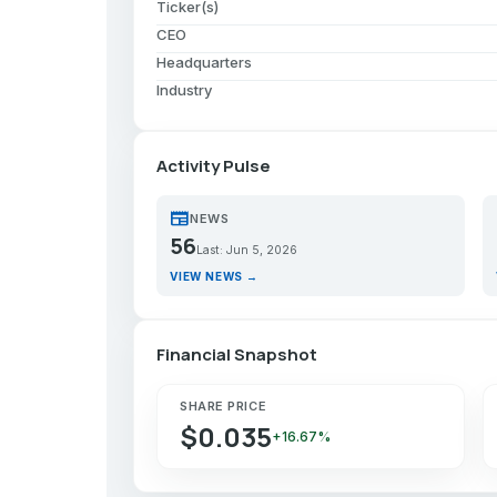
Ticker(s)
CEO
Headquarters
Industry
Activity Pulse
newspaper
p
NEWS
56
Last: Jun 5, 2026
VIEW NEWS →
Financial Snapshot
SHARE PRICE
$0.035
+16.67%