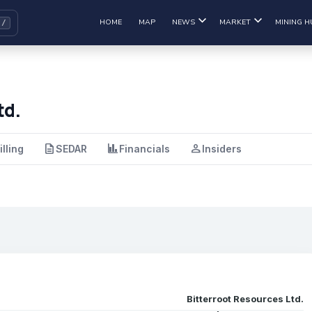
HOME
MAP
NEWS
MARKET
MINING H
td.
description
finance
person
illing
SEDAR
Financials
Insiders
Bitterroot Resources Ltd.