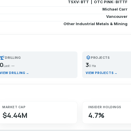
TSXV: BTT | OTC PINK: BITTF
Michael Carr
Vancouver
Other Industrial Metals & Mining
recision_manufacturing
layers
DRILLING
PROJECTS
0
3
Last: —
0 Ha
VIEW DRILLING →
VIEW PROJECTS →
MARKET CAP
INSIDER HOLDINGS
$4.44M
4.7%