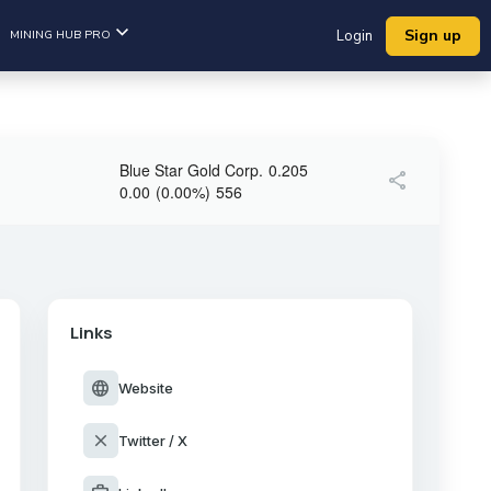
Sign up
MINING HUB PRO
Login
Blue Star Gold Corp.
0.205
share
0.00
(
0.00
%
)
556
Links
language
Website
close
Twitter / X