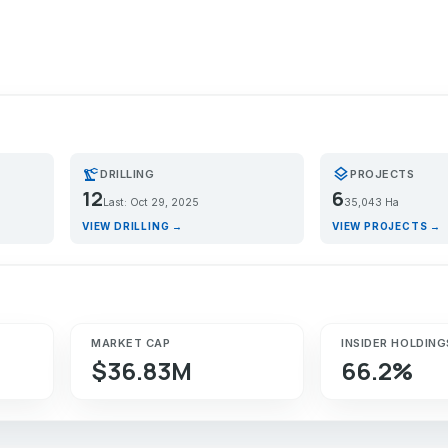
precision_manufacturing
layers
DRILLING
PROJECTS
12
6
Last: Oct 29, 2025
35,043 Ha
VIEW DRILLING →
VIEW PROJECTS →
MARKET CAP
INSIDER HOLDING
$36.83M
66.2%