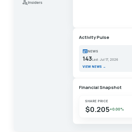
person_search
Insiders
Activity Pulse
newspaper
NEWS
143
Last: Jul 17, 2026
VIEW NEWS →
Financial Snapshot
SHARE PRICE
$0.205
+0.00%