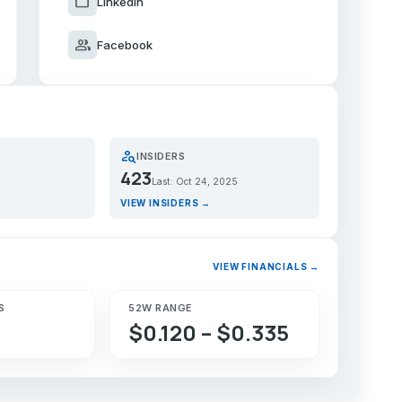
work
LinkedIn
group
Facebook
person_search
INSIDERS
423
Last: Oct 24, 2025
VIEW INSIDERS →
VIEW FINANCIALS →
S
52W RANGE
$0.120 – $0.335