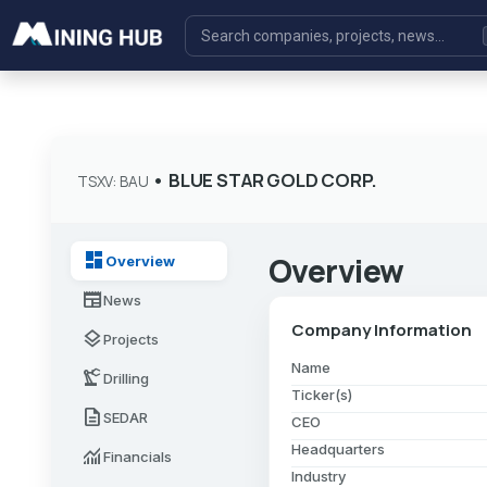
•
BLUE STAR GOLD CORP.
TSXV: BAU
dashboard
Overview
Overview
newspaper
News
Company Information
layers
Projects
Name
precision_manufacturing
Drilling
Ticker(s)
description
SEDAR
CEO
Headquarters
monitoring
Financials
Industry