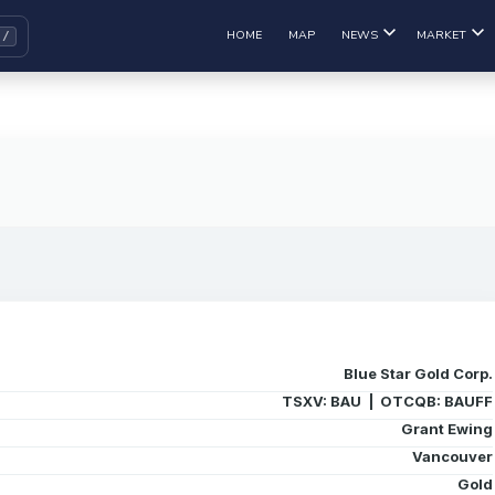
HOME
MAP
NEWS
MARKET
Blue Star Gold Corp.
TSXV: BAU | OTCQB: BAUFF
Grant Ewing
Vancouver
Gold