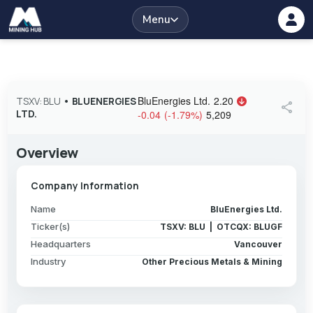
Menu
BluEnergies Ltd.
2.20
TSXV: BLU
•
BLUENERGIES
share
LTD.
-0.04
(
-1.79
%
)
5,209
Overview
Company Information
Name
BluEnergies Ltd.
Ticker(s)
TSXV: BLU | OTCQX: BLUGF
Headquarters
Vancouver
Industry
Other Precious Metals & Mining