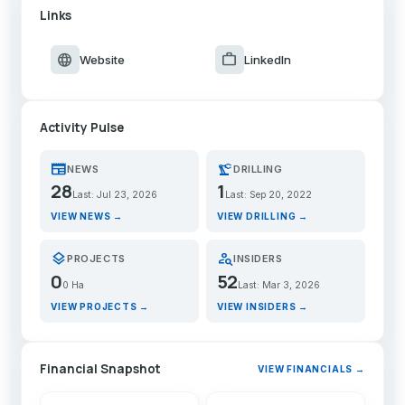
Links
language
work
Website
LinkedIn
Activity Pulse
newspaper
precision_manufacturing
NEWS
DRILLING
28
1
Last: Jul 23, 2026
Last: Sep 20, 2022
VIEW NEWS →
VIEW DRILLING →
layers
person_search
PROJECTS
INSIDERS
0
52
0 Ha
Last: Mar 3, 2026
VIEW PROJECTS →
VIEW INSIDERS →
Financial Snapshot
VIEW FINANCIALS →