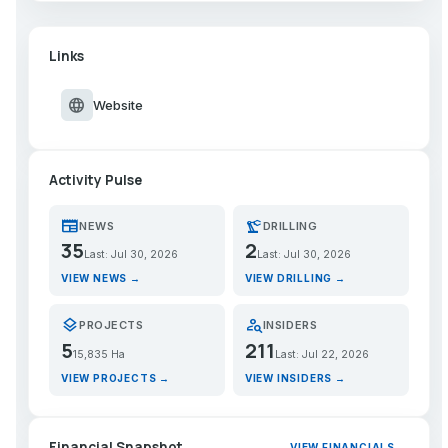
Links
language
Website
Activity Pulse
newspaper
precision_manufacturing
NEWS
DRILLING
35
2
Last: Jul 30, 2026
Last: Jul 30, 2026
VIEW NEWS →
VIEW DRILLING →
layers
person_search
PROJECTS
INSIDERS
5
211
15,835 Ha
Last: Jul 22, 2026
VIEW PROJECTS →
VIEW INSIDERS →
Financial Snapshot
VIEW FINANCIALS →