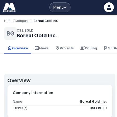
Menu
Home
/
Companies
/
Boreal Gold Inc.
CSE:BGLD
BG
Boreal Gold Inc.
home
newspaper
place
engineering
description
Overview
News
Projects
Drilling
SED
Overview
Company Information
Name
Boreal Gold Inc.
Ticker(s)
CSE: BGLD