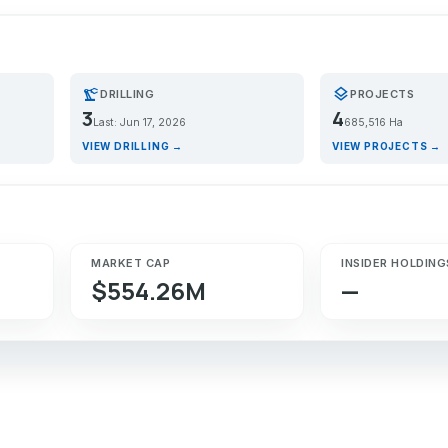
precision_manufacturing
layers
DRILLING
PROJECTS
3
4
Last: Jun 17, 2026
685,516 Ha
VIEW DRILLING →
VIEW PROJECTS →
MARKET CAP
INSIDER HOLDING
$554.26M
—