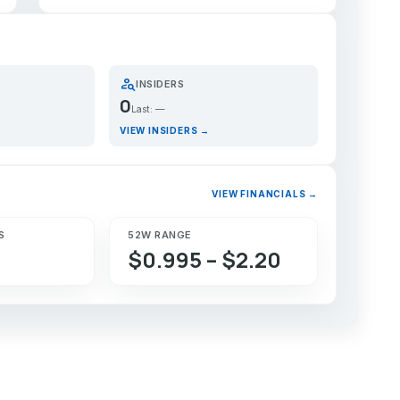
person_search
INSIDERS
0
Last: —
VIEW INSIDERS →
VIEW FINANCIALS →
S
52W RANGE
$0.995 – $2.20