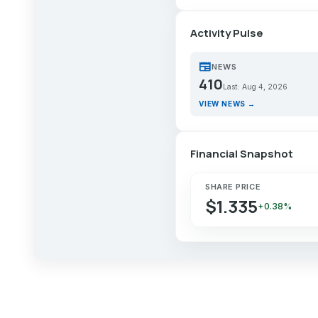
Activity Pulse
newspaper
NEWS
410
Last: Aug 4, 2026
VIEW NEWS →
Financial Snapshot
SHARE PRICE
$1.335
+0.38%