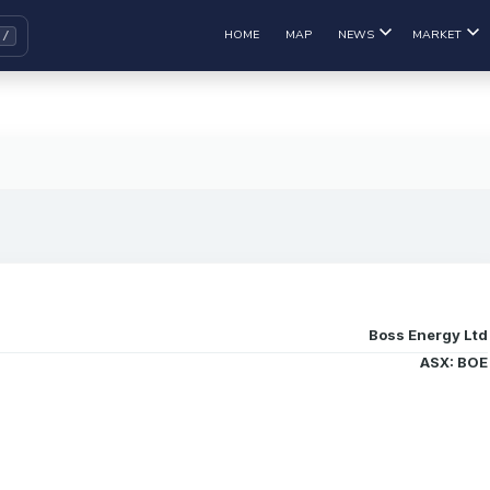
HOME
MAP
NEWS
MARKET
Boss Energy Ltd
ASX: BOE