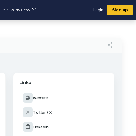
Sign up
MINING HUB PRO
Login
share
Links
language
Website
close
Twitter / X
work
LinkedIn