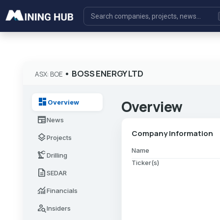
•
BOSS ENERGY LTD
ASX: BOE
dashboard
Overview
Overview
newspaper
News
Company Information
layers
Projects
Name
precision_manufacturing
Drilling
Ticker(s)
description
SEDAR
monitoring
Financials
person_search
Insiders