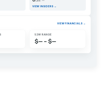
Last: —
VIEW INSIDERS →
VIEW FINANCIALS →
S
52W RANGE
$— – $—