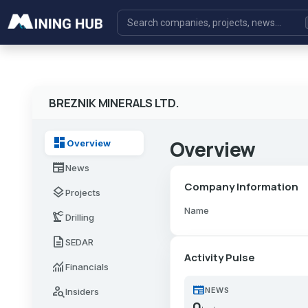
BREZNIK MINERALS LTD.
dashboard
Overview
Overview
newspaper
News
Company Information
layers
Projects
Name
precision_manufacturing
Drilling
description
SEDAR
Activity Pulse
monitoring
Financials
newspaper
person_search
NEWS
Insiders
0