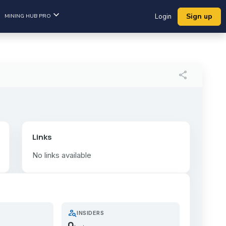
Sign up
MINING HUB PRO
Login
share
Links
No links available
person_search
INSIDERS
0