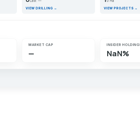
Last: —
0 Ha
VIEW DRILLING →
VIEW PROJECTS →
MARKET CAP
INSIDER HOLDING
—
NaN%