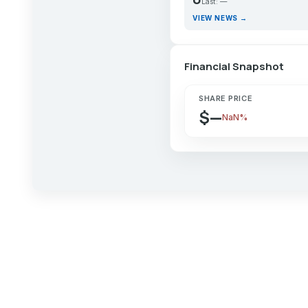
Last: —
VIEW NEWS →
Financial Snapshot
SHARE PRICE
$—
NaN%