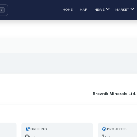
HOME
MAP
NEWS
MARKET
Breznik Minerals Ltd.
precision_manufacturing
layers
DRILLING
PROJECTS
0
1