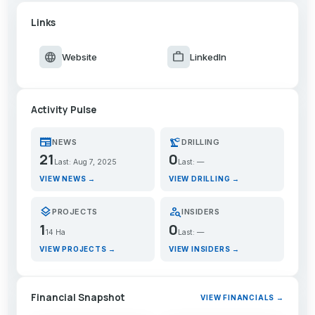
Links
language
work
Website
LinkedIn
Activity Pulse
newspaper
precision_manufacturing
NEWS
DRILLING
21
0
Last: Aug 7, 2025
Last: —
VIEW NEWS →
VIEW DRILLING →
layers
person_search
PROJECTS
INSIDERS
1
0
14 Ha
Last: —
VIEW PROJECTS →
VIEW INSIDERS →
Financial Snapshot
VIEW FINANCIALS →