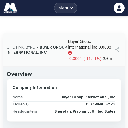
Menu
Buyer Group
International Inc
0.0008
OTC PINK: BYRG
•
BUYER GROUP
share
INTERNATIONAL, INC
-0.0001
(
-11.11
%
)
2.6m
Overview
Company Information
Name
Buyer Group International, Inc
Ticker(s)
OTC PINK: BYRG
Headquarters
Sheridan, Wyoming, United States