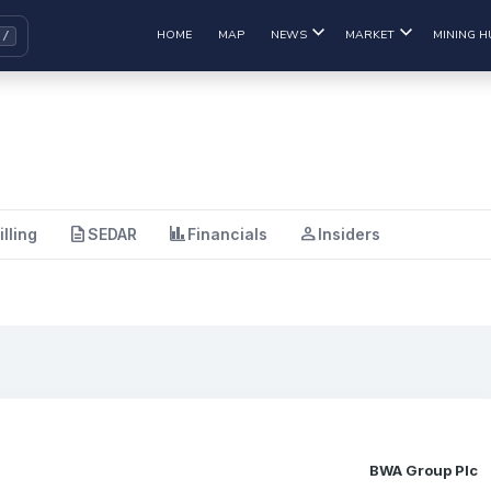
HOME
MAP
NEWS
MARKET
MINING H
description
finance
person
illing
SEDAR
Financials
Insiders
BWA Group Plc