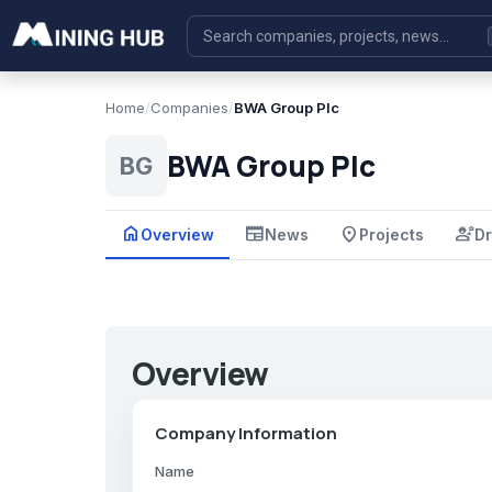
Home
/
Companies
/
BWA Group Plc
BWA Group Plc
BG
home
newspaper
place
engineering
Overview
News
Projects
Dr
Overview
Company Information
Name