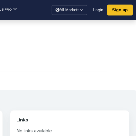
Sign up
UB PRO
Login
All Markets
Links
No links available