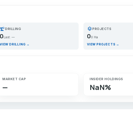
recision_manufacturing
layers
DRILLING
PROJECTS
0
0
Last: —
0 Ha
VIEW DRILLING →
VIEW PROJECTS →
MARKET CAP
INSIDER HOLDINGS
—
NaN%