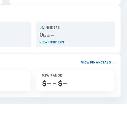
person_search
INSIDERS
0
Last: —
VIEW INSIDERS →
VIEW FINANCIALS →
52W RANGE
$— – $—