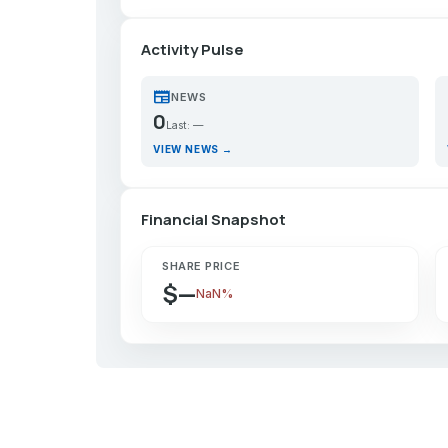
Activity Pulse
newspaper
p
NEWS
0
Last: —
VIEW NEWS →
Financial Snapshot
SHARE PRICE
$—
NaN%