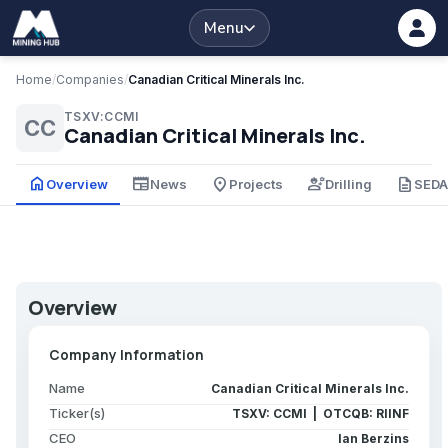
Menu
Home
/
Companies
/
Canadian Critical Minerals Inc.
TSXV:CCMI
CC
Canadian Critical Minerals Inc.
home
newspaper
place
engineering
description
Overview
News
Projects
Drilling
SED
Overview
Company Information
Name
Canadian Critical Minerals Inc.
Ticker(s)
TSXV: CCMI | OTCQB: RIINF
CEO
Ian Berzins