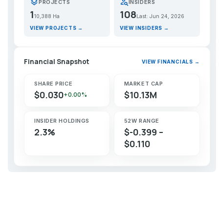
layers
person_search
PROJECTS
INSIDERS
1
108
10,388 Ha
Last: Jun 24, 2026
VIEW PROJECTS →
VIEW INSIDERS →
Financial Snapshot
VIEW FINANCIALS →
SHARE PRICE
MARKET CAP
$0.030
$10.13M
+0.00%
INSIDER HOLDINGS
52W RANGE
2.3%
$-0.399 –
$0.110