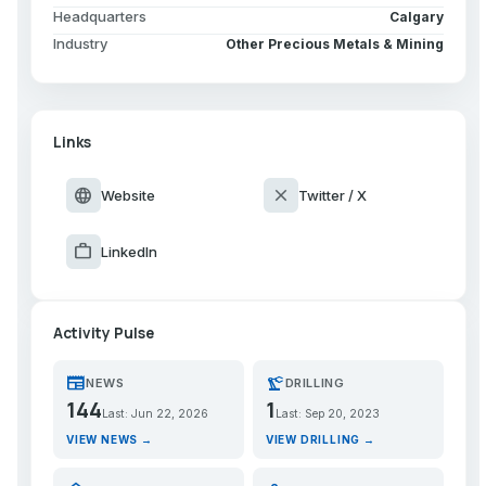
Headquarters
Calgary
Industry
Other Precious Metals & Mining
Links
language
close
Website
Twitter / X
work
LinkedIn
Activity Pulse
newspaper
precision_manufacturing
NEWS
DRILLING
144
1
Last: Jun 22, 2026
Last: Sep 20, 2023
VIEW NEWS →
VIEW DRILLING →