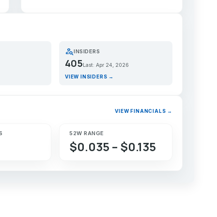
person_search
INSIDERS
405
Last: Apr 24, 2026
VIEW INSIDERS →
VIEW FINANCIALS →
S
52W RANGE
$0.035 – $0.135