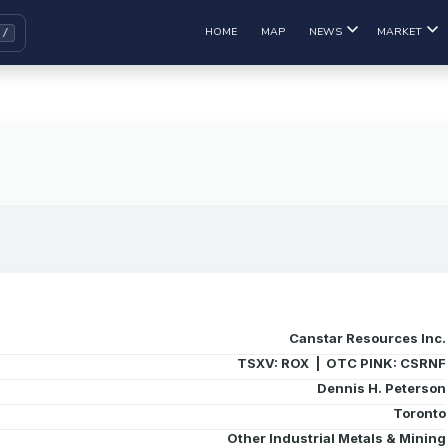
HOME
MAP
NEWS
MARKET
Canstar Resources Inc.
TSXV: ROX | OTC PINK: CSRNF
Dennis H. Peterson
Toronto
Other Industrial Metals & Mining