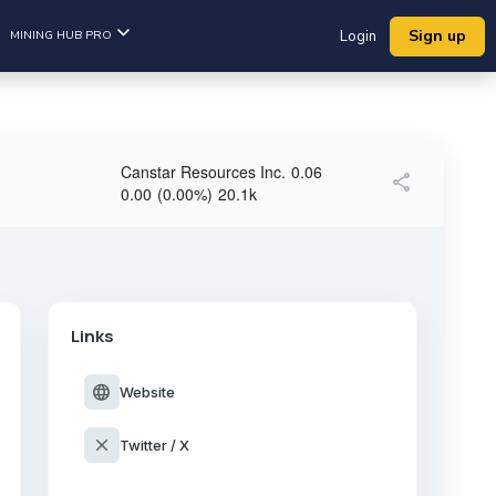
Sign up
MINING HUB PRO
Login
Canstar Resources Inc.
0.06
share
0.00
(
0.00
%
)
20.1k
Links
language
Website
close
Twitter / X