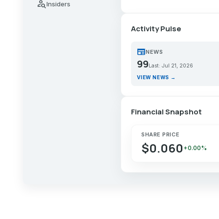
person_search
Insiders
Activity Pulse
newspaper
NEWS
99
Last: Jul 21, 2026
VIEW NEWS →
Financial Snapshot
SHARE PRICE
$0.060
+0.00%