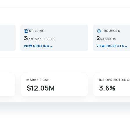
precision_manufacturing
layers
DRILLING
PROJECTS
3
2
Last: Mar 13, 2023
63,680 Ha
VIEW DRILLING →
VIEW PROJECTS →
MARKET CAP
INSIDER HOLDING
$12.05M
3.6%