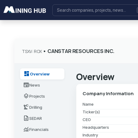
•
CANSTAR RESOURCES INC.
TSXV: ROX
dashboard
Overview
Overview
newspaper
News
Company Information
layers
Projects
Name
precision_manufacturing
Drilling
Ticker(s)
description
SEDAR
CEO
Headquarters
monitoring
Financials
Industry