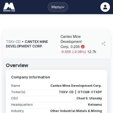
Menu
Cantex Mine
Development
TSXV: CD
•
CANTEX MINE
share
DEVELOPMENT CORP.
Corp.
0.235
-0.005
(
-2.08
%
)
12.7k
Overview
Company Information
Name
Cantex Mine Development Corp.
Ticker(s)
TSXV: CD | OTCQB: CTXDF
CEO
Chad S. Ulansky
Headquarters
Kelowna
Industry
Other Industrial Metals & Mining