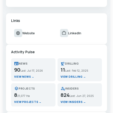
Links
language
work
Website
LinkedIn
Activity Pulse
newspaper
precision_manufacturing
NEWS
DRILLING
90
11
Last: Jul 17, 2026
Last: Feb 12, 2025
VIEW NEWS →
VIEW DRILLING →
layers
person_search
PROJECTS
INSIDERS
8
824
21,077 Ha
Last: Jun 27, 2025
VIEW PROJECTS →
VIEW INSIDERS →