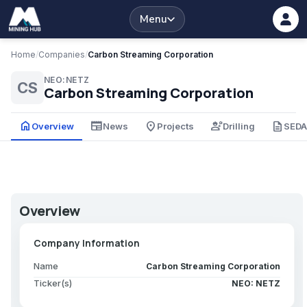
Menu
Home
/
Companies
/
Carbon Streaming Corporation
NEO:NETZ
CS
Carbon Streaming Corporation
home
newspaper
place
engineering
description
Overview
News
Projects
Drilling
SED
Overview
Company Information
Name
Carbon Streaming Corporation
Ticker(s)
NEO: NETZ