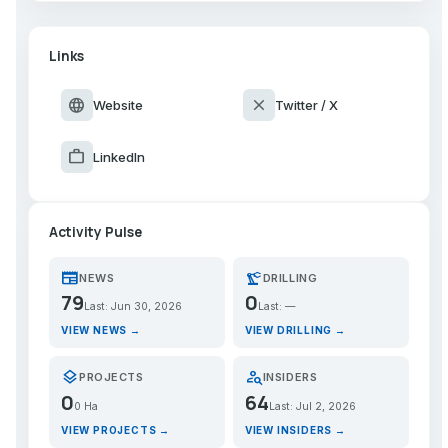
Links
language
close
Website
Twitter / X
work
LinkedIn
Activity Pulse
newspaper
precision_manufacturing
NEWS
DRILLING
79
0
Last: Jun 30, 2026
Last: —
VIEW NEWS →
VIEW DRILLING →
layers
person_search
PROJECTS
INSIDERS
0
64
0 Ha
Last: Jul 2, 2026
VIEW PROJECTS →
VIEW INSIDERS →