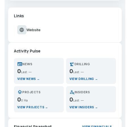
Links
language
Website
Activity Pulse
newspaper
precision_manufacturing
NEWS
DRILLING
0
0
Last: —
Last: —
VIEW NEWS →
VIEW DRILLING →
layers
person_search
PROJECTS
INSIDERS
0
0
0 Ha
Last: —
VIEW PROJECTS →
VIEW INSIDERS →
Financial Snapshot
VIEW FINANCIALS →