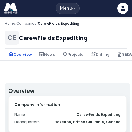
Menu
Home
/
Companies
/
CarewFields Expediting
CarewFields Expediting
CE
home
newspaper
place
engineering
description
Overview
News
Projects
Drilling
SED
Overview
Company Information
Name
CarewFields Expediting
Headquarters
Hazelton, British Columbia, Canada