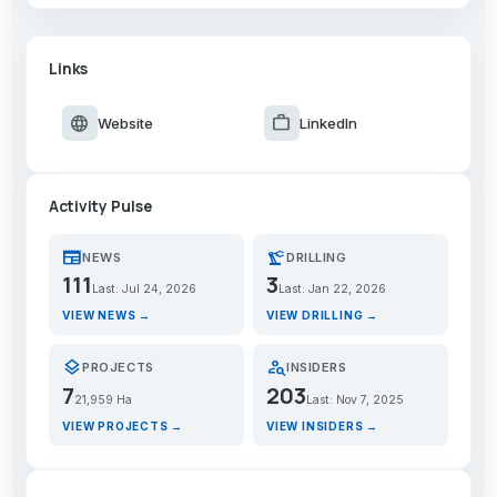
Links
language
work
Website
LinkedIn
Activity Pulse
newspaper
precision_manufacturing
NEWS
DRILLING
111
3
Last: Jul 24, 2026
Last: Jan 22, 2026
VIEW NEWS →
VIEW DRILLING →
layers
person_search
PROJECTS
INSIDERS
7
203
21,959 Ha
Last: Nov 7, 2025
VIEW PROJECTS →
VIEW INSIDERS →