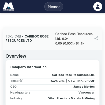
Menu
Cariboo Rose Resources
TSXV: CRB
•
CARIBOO ROSE
share
Ltd.
0.04
RESOURCES LTD.
0.00
(
0.00
%
)
81.1k
Overview
Company Information
Name
Cariboo Rose Resources Ltd.
Ticker(s)
TSXV: CRB | OTC PINK: CROOF
CEO
James Morton
Headquarters
Vancouver
Industry
Other Precious Metals & Mining