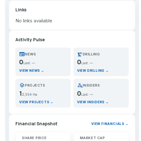
Links
No links available
Activity Pulse
newspaper
precision_manufacturing
NEWS
DRILLING
0
0
Last: —
Last: —
VIEW NEWS →
VIEW DRILLING →
layers
person_search
PROJECTS
INSIDERS
1
0
2,554 Ha
Last: —
VIEW PROJECTS →
VIEW INSIDERS →
Financial Snapshot
VIEW FINANCIALS →
SHARE PRICE
MARKET CAP