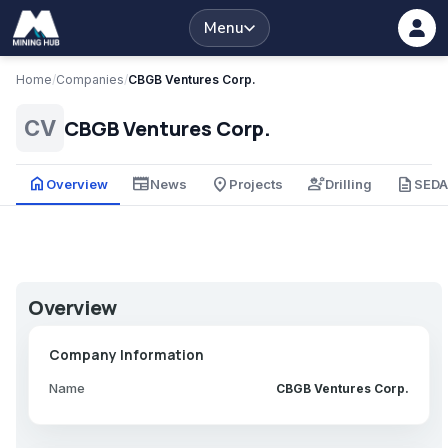
Menu
Home
/
Companies
/
CBGB Ventures Corp.
CBGB Ventures Corp.
CV
home
newspaper
place
engineering
description
Overview
News
Projects
Drilling
SED
Overview
Company Information
Name
CBGB Ventures Corp.