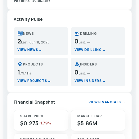
No links available
Activity Pulse
newspaper
precision_manufacturing
NEWS
DRILLING
2
0
Last: Jun 11, 2026
Last: —
VIEW NEWS →
VIEW DRILLING →
layers
person_search
PROJECTS
INSIDERS
1
0
797 Ha
Last: —
VIEW PROJECTS →
VIEW INSIDERS →
Financial Snapshot
VIEW FINANCIALS →
SHARE PRICE
MARKET CAP
$0.275
$5.86M
-1.79%