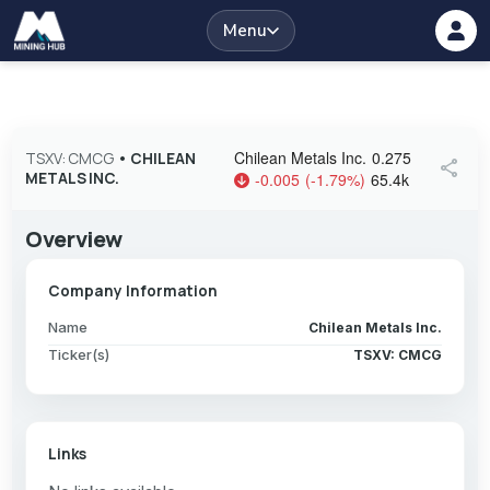
Menu
Chilean Metals Inc.
0.275
TSXV: CMCG
•
CHILEAN
share
METALS INC.
-0.005
(
-1.79
%
)
65.4k
Overview
Company Information
Name
Chilean Metals Inc.
Ticker(s)
TSXV: CMCG
Links