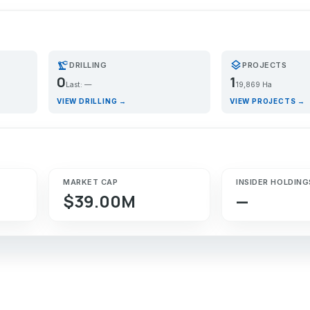
precision_manufacturing
layers
DRILLING
PROJECTS
0
1
Last: —
19,869 Ha
VIEW DRILLING →
VIEW PROJECTS →
MARKET CAP
INSIDER HOLDING
$39.00M
—