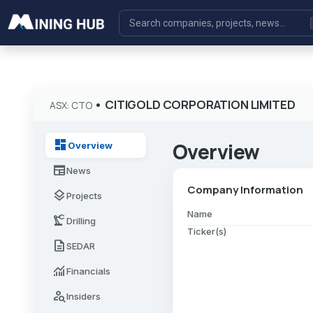
•
CITIGOLD CORPORATION LIMITED
ASX: CTO
dashboard
Overview
Overview
newspaper
News
Company Information
layers
Projects
Name
precision_manufacturing
Drilling
Ticker(s)
description
SEDAR
monitoring
Financials
person_search
Insiders