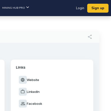
Sign up
MINING HUB PRO
Login
share
Links
language
Website
work
LinkedIn
group
Facebook