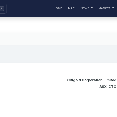
HOME
MAP
NEWS
MARKET
Citigold Corporation Limited
ASX: CTO