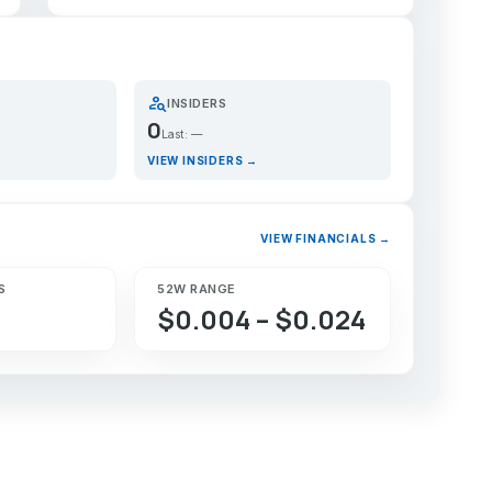
person_search
INSIDERS
0
Last: —
VIEW INSIDERS →
VIEW FINANCIALS →
S
52W RANGE
$0.004 – $0.024