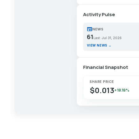
Activity Pulse
newspaper
NEWS
61
Last: Jul 31, 2026
VIEW NEWS →
Financial Snapshot
SHARE PRICE
$0.013
+18.18%