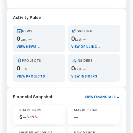
Activity Pulse
newspaper
precision_manufacturing
NEWS
DRILLING
0
0
Last: —
Last: —
VIEW NEWS →
VIEW DRILLING →
layers
person_search
PROJECTS
INSIDERS
0
0
0 Ha
Last: —
VIEW PROJECTS →
VIEW INSIDERS →
Financial Snapshot
VIEW FINANCIALS →
SHARE PRICE
MARKET CAP
$—
—
NaN%
INSIDER HOLDINGS
52W RANGE