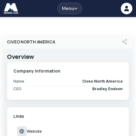
Menu
share
CIVEO NORTH AMERICA
Overview
Company Information
Name
Civeo North America
CEO
Bradley Dodson
Links
language
Website