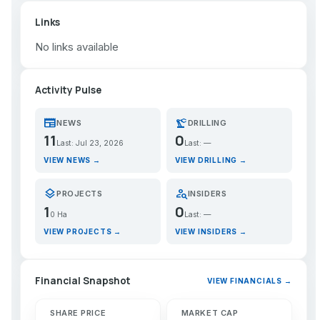
Links
No links available
Activity Pulse
newspaper
precision_manufacturing
NEWS
DRILLING
11
0
Last: Jul 23, 2026
Last: —
VIEW NEWS →
VIEW DRILLING →
layers
person_search
PROJECTS
INSIDERS
1
0
0 Ha
Last: —
VIEW PROJECTS →
VIEW INSIDERS →
Financial Snapshot
VIEW FINANCIALS →
SHARE PRICE
MARKET CAP