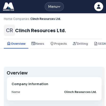
Menu
Home
/
Companies
/
Clinch Resources Ltd.
Clinch Resources Ltd.
CR
home
newspaper
place
engineering
description
Overview
News
Projects
Drilling
SED
Overview
Company Information
Name
Clinch Resources Ltd.