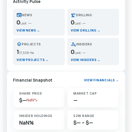
Activity Pulse
newspaper
precision_manufacturing
NEWS
DRILLING
0
0
Last: —
Last: —
VIEW NEWS →
VIEW DRILLING →
layers
person_search
PROJECTS
INSIDERS
1
0
17,508 Ha
Last: —
VIEW PROJECTS →
VIEW INSIDERS →
Financial Snapshot
VIEW FINANCIALS →
SHARE PRICE
MARKET CAP
$—
—
NaN%
INSIDER HOLDINGS
52W RANGE
NaN%
$— – $—