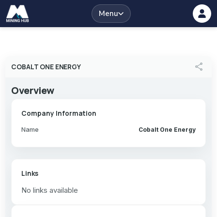
Menu
share
COBALT ONE ENERGY
Overview
Company Information
Name
Cobalt One Energy
Links
No links available