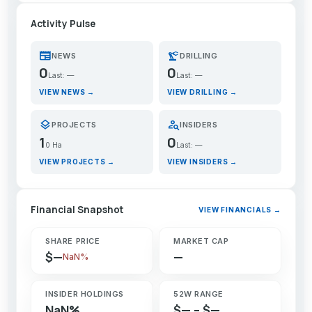
Activity Pulse
newspaper
precision_manufacturing
NEWS
DRILLING
0
0
Last: —
Last: —
VIEW NEWS →
VIEW DRILLING →
layers
person_search
PROJECTS
INSIDERS
1
0
0 Ha
Last: —
VIEW PROJECTS →
VIEW INSIDERS →
Financial Snapshot
VIEW FINANCIALS →
SHARE PRICE
MARKET CAP
$—
—
NaN%
INSIDER HOLDINGS
52W RANGE
NaN%
$— – $—