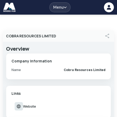
Menu
share
COBRA RESOURCES LIMITED
Overview
Company Information
Name
Cobra Resources Limited
Links
language
Website