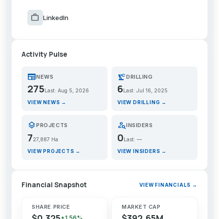
work
LinkedIn
Activity Pulse
newspaper
precision_manufacturing
NEWS
DRILLING
275
6
Last: Aug 5, 2026
Last: Jul 16, 2025
VIEW NEWS →
VIEW DRILLING →
layers
person_search
PROJECTS
INSIDERS
7
0
27,887 Ha
Last: —
VIEW PROJECTS →
VIEW INSIDERS →
Financial Snapshot
VIEW FINANCIALS →
SHARE PRICE
MARKET CAP
$0.325
$392.65M
+1.56%