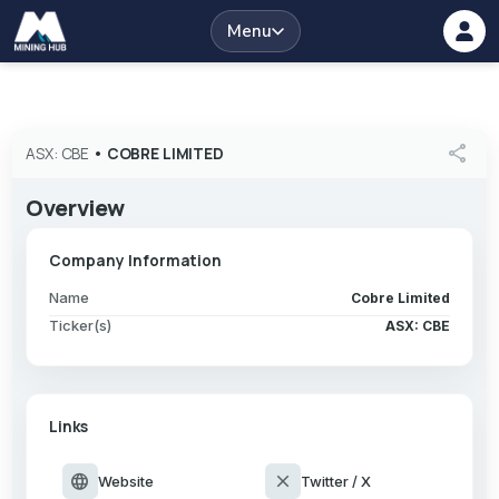
Menu
share
ASX: CBE
•
COBRE LIMITED
Overview
Company Information
Name
Cobre Limited
Ticker(s)
ASX: CBE
Links
language
close
Website
Twitter / X