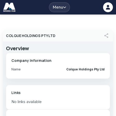
Menu
share
COLQUE HOLDINGS PTY LTD
Overview
Company Information
Name
Colque Holdings Pty Ltd
Links
No links available