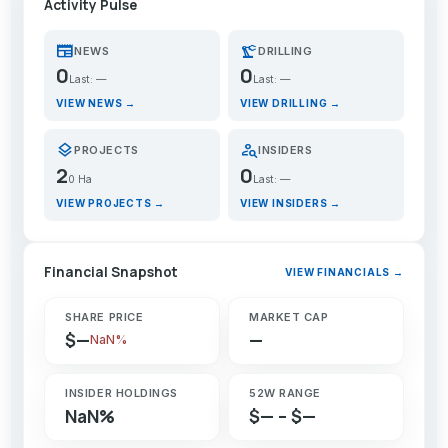
Activity Pulse
newspaper
precision_manufacturing
NEWS
DRILLING
0
0
Last: —
Last: —
VIEW NEWS →
VIEW DRILLING →
layers
person_search
PROJECTS
INSIDERS
2
0
0 Ha
Last: —
VIEW PROJECTS →
VIEW INSIDERS →
Financial Snapshot
VIEW FINANCIALS →
SHARE PRICE
MARKET CAP
$—
—
NaN%
INSIDER HOLDINGS
52W RANGE
NaN%
$— – $—