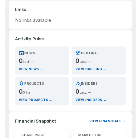
Links
No links available
Activity Pulse
newspaper
precision_manufacturing
NEWS
DRILLING
0
0
Last: —
Last: —
VIEW NEWS →
VIEW DRILLING →
layers
person_search
PROJECTS
INSIDERS
0
0
0 Ha
Last: —
VIEW PROJECTS →
VIEW INSIDERS →
Financial Snapshot
VIEW FINANCIALS →
SHARE PRICE
MARKET CAP