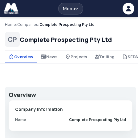
Menu
Home
/
Companies
/
Complete Prospecting Pty Ltd
Complete Prospecting Pty Ltd
CP
home
newspaper
place
engineering
description
Overview
News
Projects
Drilling
SED
Overview
Company Information
Name
Complete Prospecting Pty Ltd