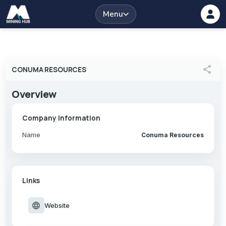
Menu
share
CONUMA RESOURCES
Overview
Company Information
Name
Conuma Resources
Links
language
Website