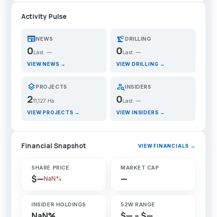
Activity Pulse
newspaper
precision_manufacturing
NEWS
DRILLING
0
0
Last: —
Last: —
VIEW NEWS →
VIEW DRILLING →
layers
person_search
PROJECTS
INSIDERS
2
0
11,127 Ha
Last: —
VIEW PROJECTS →
VIEW INSIDERS →
Financial Snapshot
VIEW FINANCIALS →
SHARE PRICE
MARKET CAP
$—
—
NaN%
INSIDER HOLDINGS
52W RANGE
NaN%
$— – $—