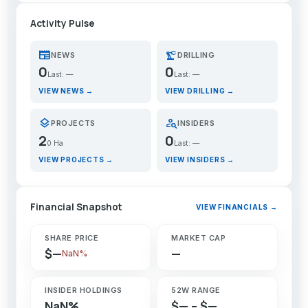
Activity Pulse
newspaper
precision_manufacturing
NEWS
DRILLING
0
0
Last: —
Last: —
VIEW NEWS →
VIEW DRILLING →
layers
person_search
PROJECTS
INSIDERS
2
0
0 Ha
Last: —
VIEW PROJECTS →
VIEW INSIDERS →
Financial Snapshot
VIEW FINANCIALS →
SHARE PRICE
MARKET CAP
$—
—
NaN%
INSIDER HOLDINGS
52W RANGE
NaN%
$— – $—