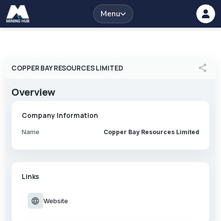
Menu
share
COPPER BAY RESOURCES LIMITED
Overview
Company Information
Name
Copper Bay Resources Limited
Links
language
Website