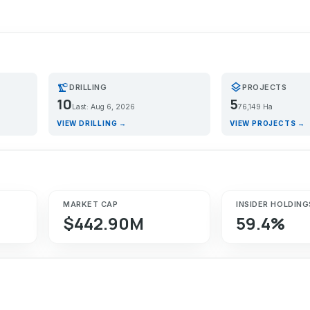
precision_manufacturing
layers
DRILLING
PROJECTS
10
5
Last: Aug 6, 2026
76,149 Ha
VIEW DRILLING →
VIEW PROJECTS →
MARKET CAP
INSIDER HOLDING
$442.90M
59.4%