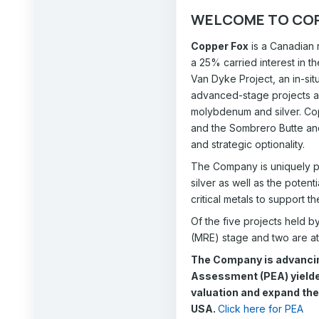
WELCOME TO COP
Copper Fox
is a Canadian 
a 25% carried interest in 
Van Dyke Project, an in-si
advanced-stage projects an
molybdenum and silver. Cop
and the Sombrero Butte and
and strategic optionality.
The Company is uniquely po
silver as well as the poten
critical metals to support t
Of the five projects held b
(MRE) stage and two are at
The Company is advancin
Assessment (PEA) yielded
valuation and expand the 
USA.
Click here for PEA