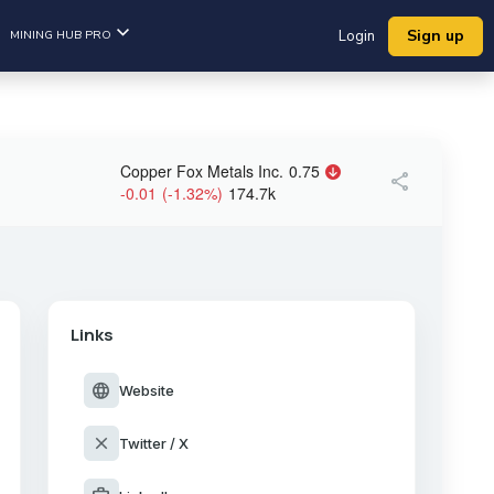
Sign up
MINING HUB PRO
Login
Copper Fox Metals Inc.
0.75
share
-0.01
(
-1.32
%
)
174.7k
Links
language
Website
close
Twitter / X