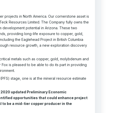
 projects in North America. Our cornerstone asset is
by Teck Resources Limited. The Company fully owns the
m development potential in Arizona. These two
ds, providing long-life exposure to copper, gold,
ncluding the Eaglehead Project in British Columbia
through resource growth, a new exploration discovery
critical metals such as copper, gold, molybdenum and
Fox is pleased to be able to do its part in providing
vironment.
 (PFS) stage, one is at the mineral resource estimate
e 2020 updated Preliminary Economic
ntified opportunities that could enhance project
 to be a mid-tier copper producer in the