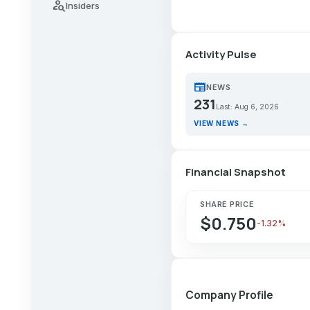
person_search
Insiders
Activity Pulse
newspaper
NEWS
231
Last: Aug 6, 2026
VIEW NEWS →
Financial Snapshot
SHARE PRICE
$0.750
-1.32%
Company Profile