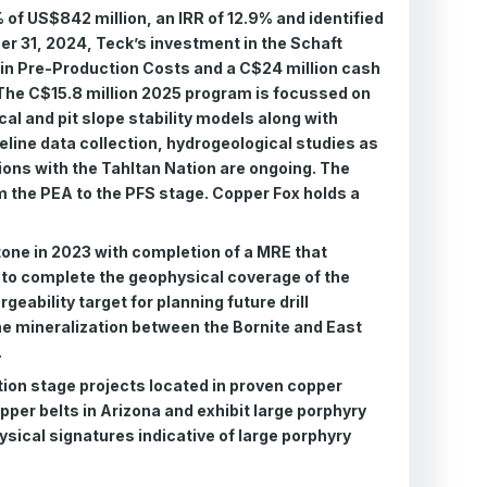
 of US$842 million, an IRR of 12.9% and identified
er 31, 2024, Teck’s investment in the Schaft
 in Pre-Production Costs and a C$24 million cash
The C$15.8 million 2025 program is focussed on
cal and pit slope stability models along with
line data collection, hydrogeological studies as
tions with the Tahltan Nation are ongoing. The
m the PEA to the PFS stage. Copper Fox holds a
tone in 2023 with completion of a MRE that
 to complete the geophysical coverage of the
geability target for planning future drill
the mineralization between the Bornite and East
.
tion stage projects located in proven copper
opper belts in Arizona and exhibit large porphyry
ysical signatures indicative of large porphyry