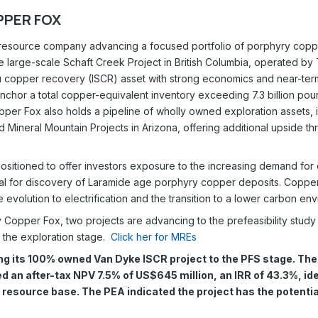
PER FOX
resource company advancing a focused portfolio of porphyry copper
the large-scale Schaft Creek Project in British Columbia, operated 
tu copper recovery (ISCR) asset with strong economics and near-ter
chor a total copper-equivalent inventory exceeding 7.3 billion poun
per Fox also holds a pipeline of wholly owned exploration assets, i
 Mineral Mountain Projects in Arizona, offering additional upside 
sitioned to offer investors exposure to the increasing demand for 
tial for discovery of Laramide age porphyry copper deposits. Copper 
he evolution to electrification and the transition to a lower carbon en
y Copper Fox, two projects are advancing to the prefeasibility study
 the exploration stage.
Click her for MREs
g its 100% owned Van Dyke ISCR project to the PFS stage. Th
 an after-tax NPV 7.5% of US$645 million, an IRR of 43.3%, ide
resource base. The PEA indicated the project has the potential