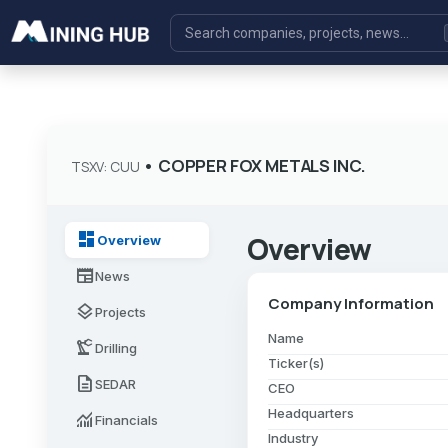
•
COPPER FOX METALS INC.
TSXV: CUU
dashboard
Overview
Overview
newspaper
News
Company Information
layers
Projects
Name
precision_manufacturing
Drilling
Ticker(s)
description
SEDAR
CEO
Headquarters
monitoring
Financials
Industry