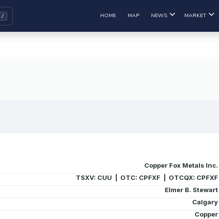
HOME
MAP
NEWS
MARKET
Copper Fox Metals Inc.
TSXV: CUU | OTC: CPFXF | OTCQX: CPFXF
Elmer B. Stewart
Calgary
Copper