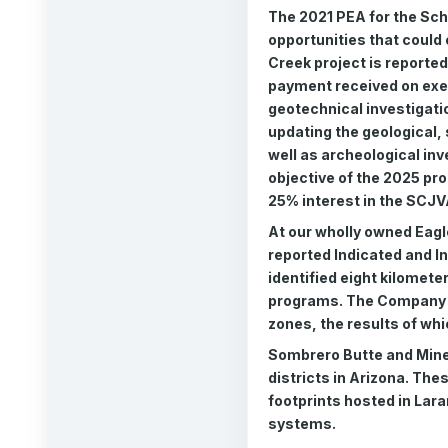
The 2021 PEA for the Scha
opportunities that could
Creek project is reporte
payment received on exe
geotechnical investigatio
updating the geological,
well as archeological inv
objective of the 2025 pr
25% interest in the SCJV
At our wholly owned Eagl
reported Indicated and I
identified eight kilometer
programs. The Company is 
zones, the results of whi
Sombrero Butte and Minera
districts in Arizona. The
footprints hosted in Lara
systems.