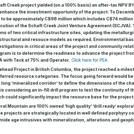
ft Creek project yielded (on a 100% basis) an after-tax NPV 8%
 enhance the investment opportunity of the project. To Decemb
d to be approximately C$98 million which includes C$74 million
cution of the Schaft Creek Joint Venture Agreement (SCJVA). 
ns of two critical infrastructure sites, updating the metallurgi
 structural and resouce models as required. Environmental base
estigations in critical areas of the project and community rela
ogram is to determine the readiness to advance the project fro
A with Teck at 75% and Operator.
Click here for PEA
ehead Project in British Columbia, the project reached a miles
nferred resource categories. The focus going forward would be
 long ‘mineralized corridor’ to define the dimensions of the char
considering an in-fill drill program to test the continuity of 
ch could significantly impact the resource base for the project
l Mountain are 100% owned ‘high quality’ ‘drill ready’ explora
se projects are strategically located in well defined porphyry c
mide age intrusives with mineralization, alterations and geoph