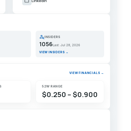
work
LinkedIn
person_search
INSIDERS
1056
Last: Jul 28, 2026
VIEW INSIDERS →
VIEW FINANCIALS →
S
52W RANGE
$0.250 – $0.900