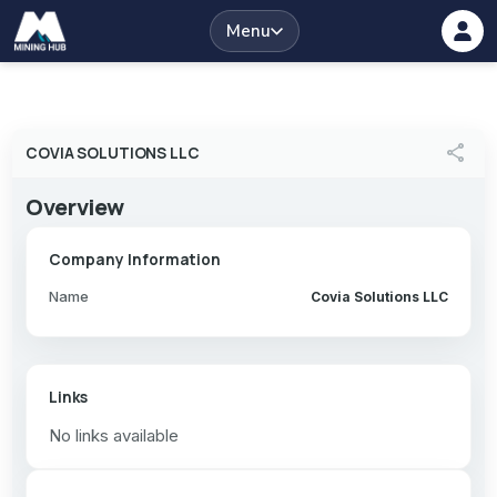
Menu
share
COVIA SOLUTIONS LLC
Overview
Company Information
Name
Covia Solutions LLC
Links
No links available