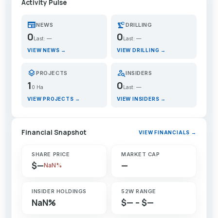
Activity Pulse
newspaper
precision_manufacturing
NEWS
DRILLING
0
0
Last: —
Last: —
VIEW NEWS →
VIEW DRILLING →
layers
person_search
PROJECTS
INSIDERS
1
0
0 Ha
Last: —
VIEW PROJECTS →
VIEW INSIDERS →
Financial Snapshot
VIEW FINANCIALS →
SHARE PRICE
MARKET CAP
$—
—
NaN%
INSIDER HOLDINGS
52W RANGE
NaN%
$— – $—