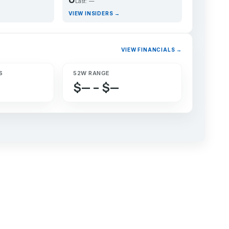
Last: —
VIEW INSIDERS →
VIEW FINANCIALS →
S
52W RANGE
$— – $—