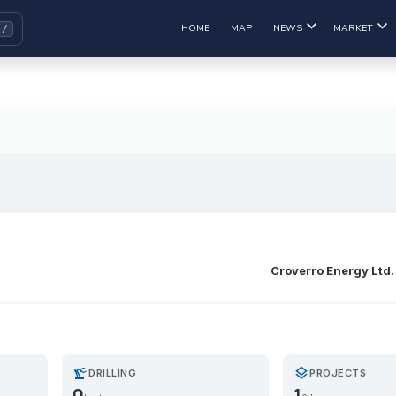
HOME
MAP
NEWS
MARKET
Croverro Energy Ltd.
precision_manufacturing
layers
DRILLING
PROJECTS
0
1