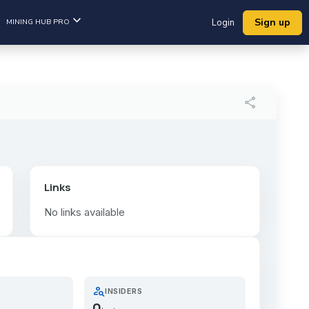
Sign up
MINING HUB PRO
Login
share
Links
No links available
person_search
INSIDERS
0