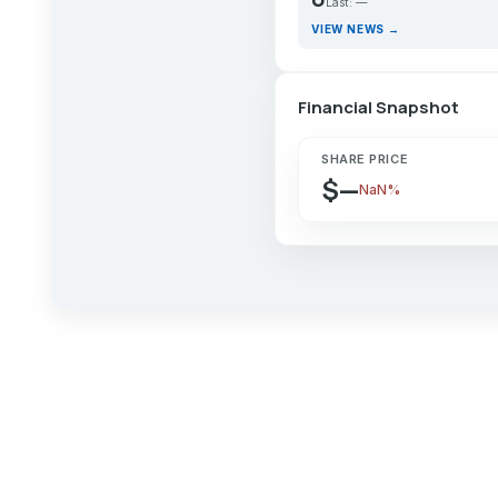
Last: —
VIEW NEWS →
Financial Snapshot
SHARE PRICE
$—
NaN%