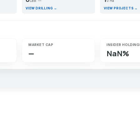
Last: —
0 Ha
VIEW DRILLING →
VIEW PROJECTS →
MARKET CAP
INSIDER HOLDING
—
NaN%