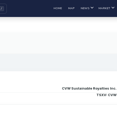
HOME
MAP
NEWS
MARKET
CVW Sustainable Royalties Inc.
TSXV: CVW