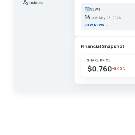
person_search
Insiders
newspaper
NEWS
14
Last: May 28, 2026
VIEW NEWS →
Financial Snapshot
SHARE PRICE
$0.760
-5.00%