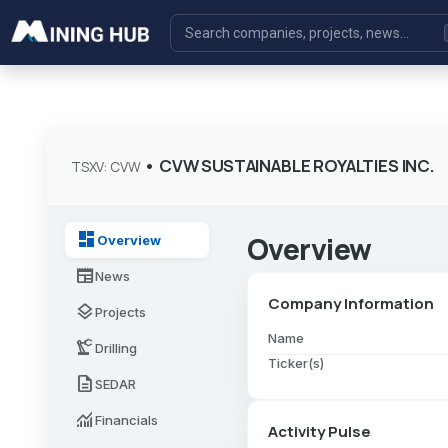
•
CVW SUSTAINABLE ROYALTIES INC.
TSXV: CVW
dashboard
Overview
Overview
newspaper
News
Company Information
layers
Projects
Name
precision_manufacturing
Drilling
Ticker(s)
description
SEDAR
monitoring
Financials
Activity Pulse