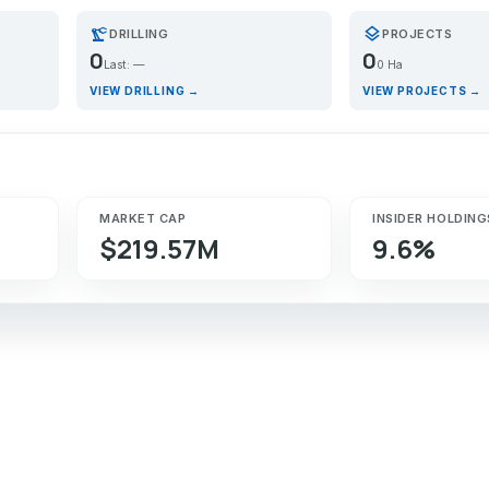
precision_manufacturing
layers
DRILLING
PROJECTS
0
0
Last: —
0 Ha
VIEW DRILLING →
VIEW PROJECTS →
MARKET CAP
INSIDER HOLDING
$219.57M
9.6%