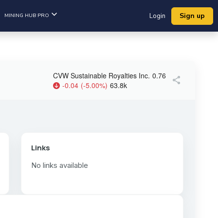
Sign up
MINING HUB PRO
Login
CVW Sustainable Royalties Inc.
0.76
share
-0.04
(
-5.00
%
)
63.8k
Links
No links available