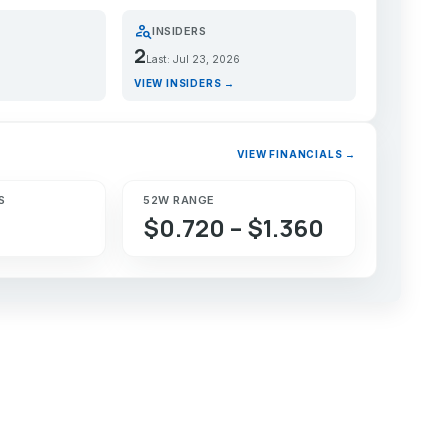
person_search
INSIDERS
2
Last: Jul 23, 2026
VIEW INSIDERS →
VIEW FINANCIALS →
S
52W RANGE
$0.720 – $1.360