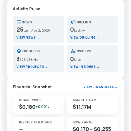
Activity Pulse
newspaper
precision_manufacturing
NEWS
DRILLING
25
0
Last: Aug 2, 2026
Last: —
VIEW NEWS →
VIEW DRILLING →
layers
person_search
PROJECTS
INSIDERS
3
0
625,288 Ha
Last: —
VIEW PROJECTS →
VIEW INSIDERS →
Financial Snapshot
VIEW FINANCIALS →
SHARE PRICE
MARKET CAP
$0.180
$11.17M
+0.00%
INSIDER HOLDINGS
52W RANGE
—
$0.170 – $0.255