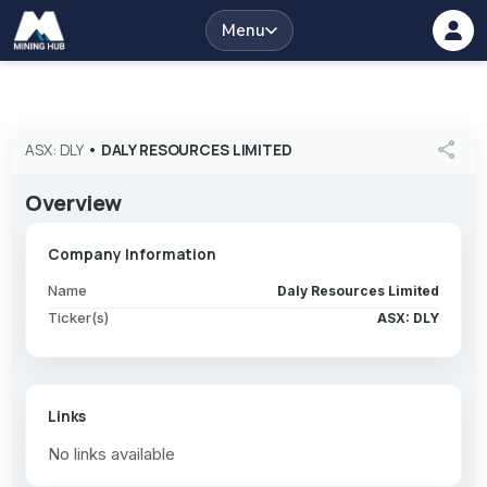
Menu
share
ASX: DLY
•
DALY RESOURCES LIMITED
Overview
Company Information
Name
Daly Resources Limited
Ticker(s)
ASX: DLY
Links
No links available