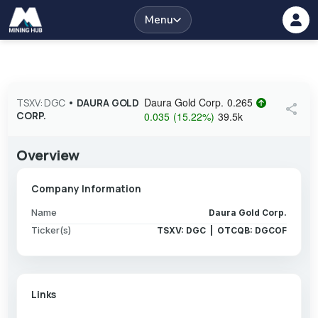
Menu
Daura Gold Corp.
0.265
TSXV: DGC
•
DAURA GOLD
share
CORP.
0.035
(
15.22
%
)
39.5k
Overview
Company Information
Name
Daura Gold Corp.
Ticker(s)
TSXV: DGC | OTCQB: DGCOF
Links