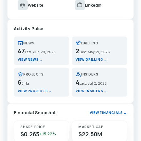
language
work
Website
LinkedIn
Activity Pulse
newspaper
precision_manufacturing
NEWS
DRILLING
47
2
Last: Jun 29, 2026
Last: May 21, 2026
VIEW NEWS →
VIEW DRILLING →
layers
person_search
PROJECTS
INSIDERS
6
4
0 Ha
Last: Jul 2, 2026
VIEW PROJECTS →
VIEW INSIDERS →
Financial Snapshot
VIEW FINANCIALS →
SHARE PRICE
MARKET CAP
$0.265
$22.50M
+15.22%