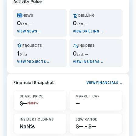
Activity Pulse
newspaper
precision_manufacturing
NEWS
DRILLING
0
0
Last: —
Last: —
VIEW NEWS →
VIEW DRILLING →
layers
person_search
PROJECTS
INSIDERS
1
0
0 Ha
Last: —
VIEW PROJECTS →
VIEW INSIDERS →
Financial Snapshot
VIEW FINANCIALS →
SHARE PRICE
MARKET CAP
$—
—
NaN%
INSIDER HOLDINGS
52W RANGE
NaN%
$— – $—