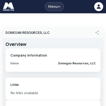
Menu
share
DONEGAN RESOURCES, LLC
Overview
Company Information
Name
Donegan Resources, LLC
Links
No links available