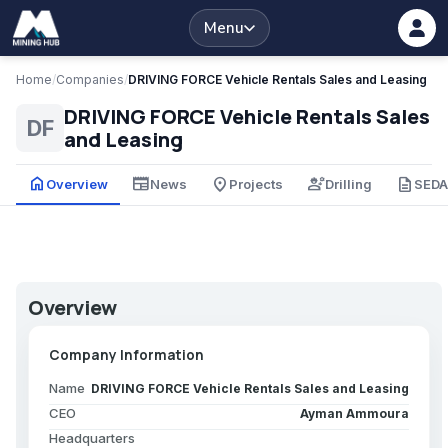
Menu
Home
/
Companies
/
DRIVING FORCE Vehicle Rentals Sales and Leasing
DRIVING FORCE Vehicle Rentals Sales
DF
and Leasing
home
newspaper
place
engineering
description
Overview
News
Projects
Drilling
SED
Overview
Company Information
Name
DRIVING FORCE Vehicle Rentals Sales and Leasing
CEO
Ayman Ammoura
Headquarters