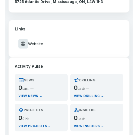
5725 Atlantic Drive, Mississauga, ON, L4W 1H3
Links
language
Website
Activity Pulse
newspaper
precision_manufacturing
NEWS
DRILLING
0
0
Last: —
Last: —
VIEW NEWS →
VIEW DRILLING →
layers
person_search
PROJECTS
INSIDERS
0
0
0 Ha
Last: —
VIEW PROJECTS →
VIEW INSIDERS →