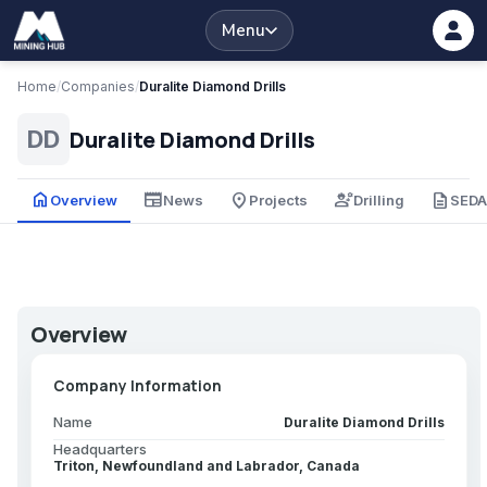
Menu
Home
/
Companies
/
Duralite Diamond Drills
Duralite Diamond Drills
DD
home
newspaper
place
engineering
description
Overview
News
Projects
Drilling
SED
Overview
Company Information
Name
Duralite Diamond Drills
Headquarters
Triton, Newfoundland and Labrador, Canada