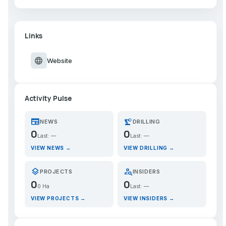
Links
language
Website
Activity Pulse
newspaper
precision_manufacturing
NEWS
DRILLING
0
0
Last: —
Last: —
VIEW NEWS →
VIEW DRILLING →
layers
person_search
PROJECTS
INSIDERS
0
0
0 Ha
Last: —
VIEW PROJECTS →
VIEW INSIDERS →