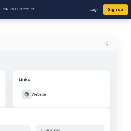
Sign up
MINING HUB PRO
Login
share
Links
language
Website
person_search
INSIDERS