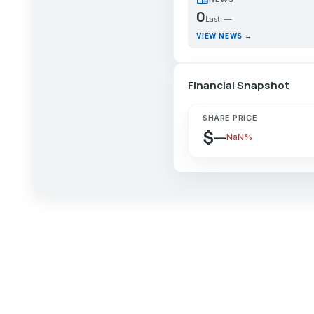
0
Last: —
VIEW NEWS →
Financial Snapshot
SHARE PRICE
$—
NaN%