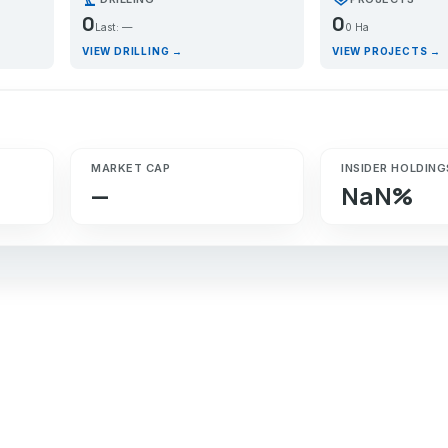
0
0
Last: —
0 Ha
VIEW DRILLING →
VIEW PROJECTS →
MARKET CAP
INSIDER HOLDING
—
NaN%