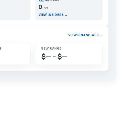
0
Last: —
VIEW INSIDERS →
VIEW FINANCIALS →
S
52W RANGE
$— – $—