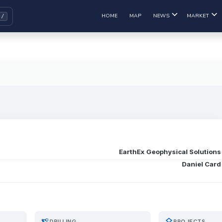
HOME
MAP
NEWS
MARKET
EarthEx Geophysical Solutions
Daniel Card
precision_manufacturing
layers
DRILLING
PROJECTS