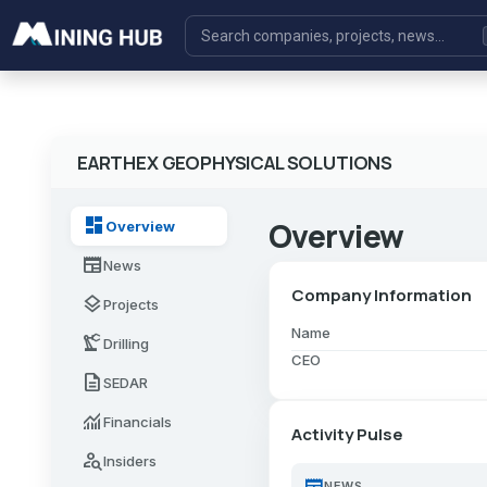
EARTHEX GEOPHYSICAL SOLUTIONS
dashboard
Overview
Overview
newspaper
News
Company Information
layers
Projects
Name
precision_manufacturing
Drilling
CEO
description
SEDAR
monitoring
Financials
Activity Pulse
person_search
Insiders
newspaper
NEWS