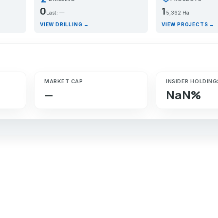
0
1
Last: —
5,362 Ha
VIEW DRILLING →
VIEW PROJECTS →
MARKET CAP
INSIDER HOLDING
—
NaN%