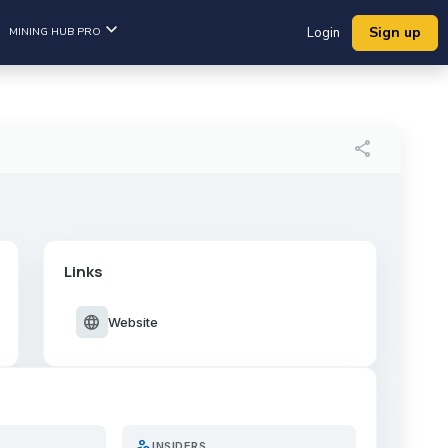
Sign up
MINING HUB PRO
Login
share
Links
language
Website
person_search
INSIDERS