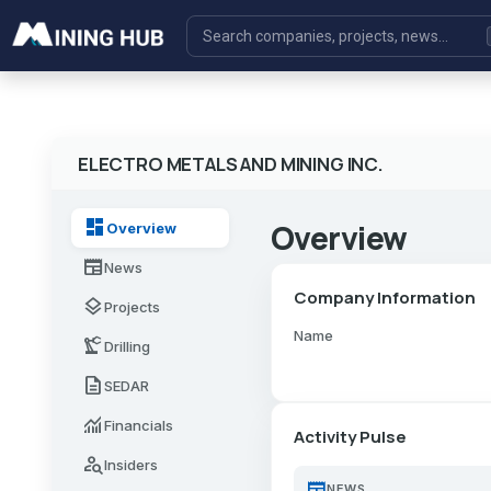
ELECTRO METALS AND MINING INC.
dashboard
Overview
Overview
newspaper
News
Company Information
layers
Projects
Name
precision_manufacturing
Drilling
description
SEDAR
monitoring
Financials
Activity Pulse
person_search
Insiders
newspaper
NEWS