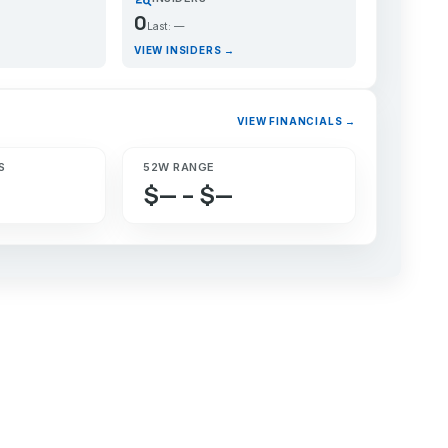
0
Last: —
VIEW INSIDERS →
VIEW FINANCIALS →
S
52W RANGE
$— – $—