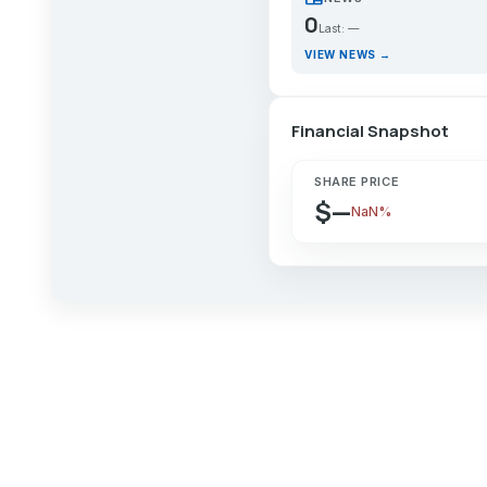
0
Last: —
VIEW NEWS →
Financial Snapshot
SHARE PRICE
$—
NaN%