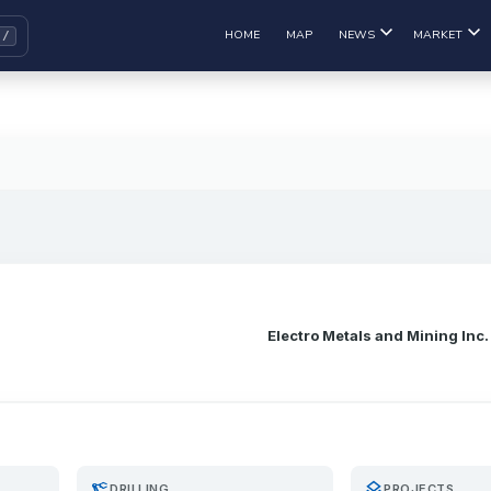
HOME
MAP
NEWS
MARKET
Electro Metals and Mining Inc.
precision_manufacturing
layers
DRILLING
PROJECTS