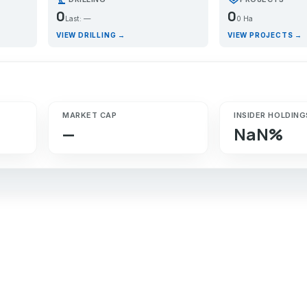
0
0
Last: —
0 Ha
VIEW DRILLING →
VIEW PROJECTS →
MARKET CAP
INSIDER HOLDING
—
NaN%