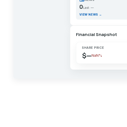
0
Last: —
VIEW NEWS →
Financial Snapshot
SHARE PRICE
$—
NaN%