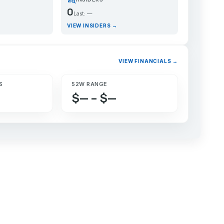
0
Last: —
VIEW INSIDERS →
VIEW FINANCIALS →
S
52W RANGE
$— – $—