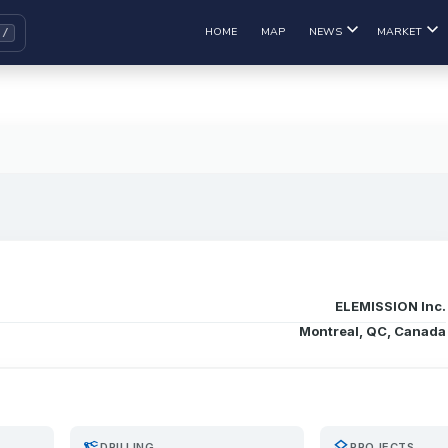
HOME
MAP
NEWS
MARKET
ELEMISSION Inc.
Montreal, QC, Canada
precision_manufacturing
layers
DRILLING
PROJECTS