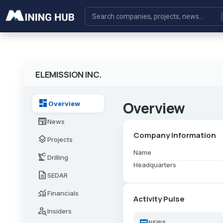
ELEMISSION INC.
dashboard
Overview
Overview
newspaper
News
Company Information
layers
Projects
Name
precision_manufacturing
Drilling
Headquarters
description
SEDAR
monitoring
Financials
Activity Pulse
person_search
Insiders
newspaper
NEWS