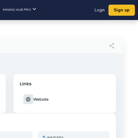
Sign up
MINING HUB PRO
Login
share
Links
language
Website
person_search
INSIDERS