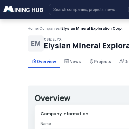
Home
/
Companies
/
Elysian Mineral Exploration Corp.
CSE:ELYX
EM
Elysian Mineral Explor
home
newspaper
place
engineering
Overview
News
Projects
Dr
Overview
Company Information
Name