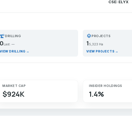
CSE: ELYX
recision_manufacturing
layers
DRILLING
PROJECTS
0
1
Last: —
5,323 Ha
VIEW DRILLING →
VIEW PROJECTS →
MARKET CAP
INSIDER HOLDINGS
$924K
1.4%