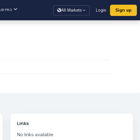
Sign up
UB PRO
Login
All Markets
Links
No links available