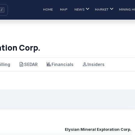
HOME
MAP
NEWS
MARKET
MINING H
ation Corp.
description
finance
person
illing
SEDAR
Financials
Insiders
Elysian Mineral Exploration Corp.