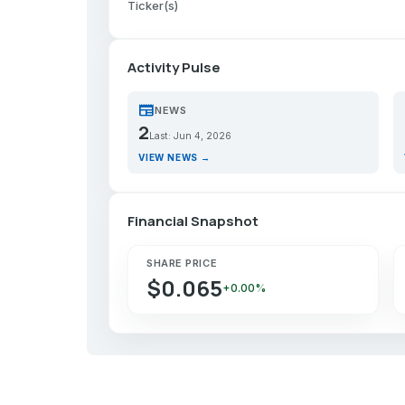
Ticker(s)
Activity Pulse
newspaper
p
NEWS
2
Last: Jun 4, 2026
VIEW NEWS →
Financial Snapshot
SHARE PRICE
$0.065
+0.00%