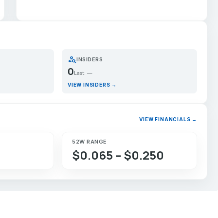
person_search
INSIDERS
0
Last: —
VIEW INSIDERS →
VIEW FINANCIALS →
52W RANGE
$0.065 – $0.250