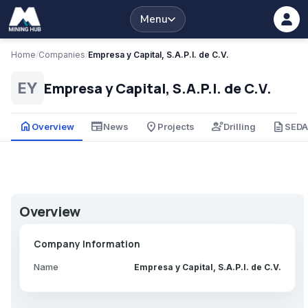
Menu
Home
/
Companies
/
Empresa y Capital, S.A.P.I. de C.V.
Empresa y Capital, S.A.P.I. de C.V.
EY
home
newspaper
place
engineering
description
Overview
News
Projects
Drilling
SED
Overview
Company Information
Name
Empresa y Capital, S.A.P.I. de C.V.