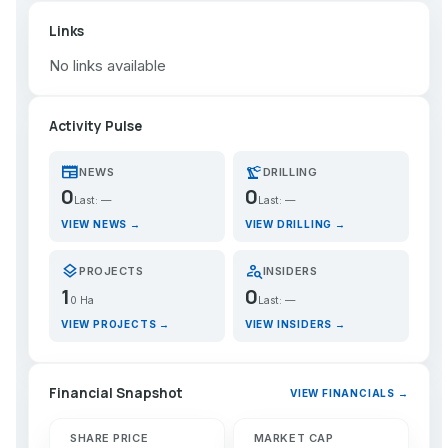
Links
No links available
Activity Pulse
newspaper
precision_manufacturing
NEWS
DRILLING
0
0
Last: —
Last: —
VIEW NEWS →
VIEW DRILLING →
layers
person_search
PROJECTS
INSIDERS
1
0
0 Ha
Last: —
VIEW PROJECTS →
VIEW INSIDERS →
Financial Snapshot
VIEW FINANCIALS →
SHARE PRICE
MARKET CAP