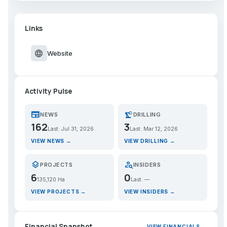
Links
language
Website
Activity Pulse
newspaper
precision_manufacturing
NEWS
DRILLING
162
3
Last: Jul 31, 2026
Last: Mar 12, 2026
VIEW NEWS →
VIEW DRILLING →
layers
person_search
PROJECTS
INSIDERS
6
0
135,120 Ha
Last: —
VIEW PROJECTS →
VIEW INSIDERS →
Financial Snapshot
VIEW FINANCIALS →