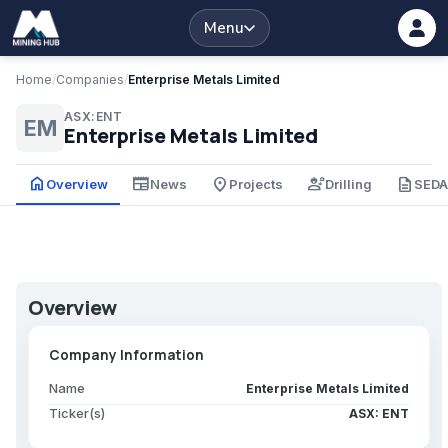
Menu
Home
/
Companies
/
Enterprise Metals Limited
ASX:ENT
EM
Enterprise Metals Limited
home
newspaper
place
engineering
description
Overview
News
Projects
Drilling
SED
Overview
Company Information
Name
Enterprise Metals Limited
Ticker(s)
ASX: ENT