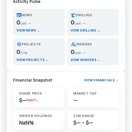
Activity Pulse
newspaper
precision_manufacturing
NEWS
DRILLING
0
0
Last: —
Last: —
VIEW NEWS →
VIEW DRILLING →
layers
person_search
PROJECTS
INSIDERS
0
0
0 Ha
Last: —
VIEW PROJECTS →
VIEW INSIDERS →
Financial Snapshot
VIEW FINANCIALS →
SHARE PRICE
MARKET CAP
$—
—
NaN%
INSIDER HOLDINGS
52W RANGE
NaN%
$— – $—