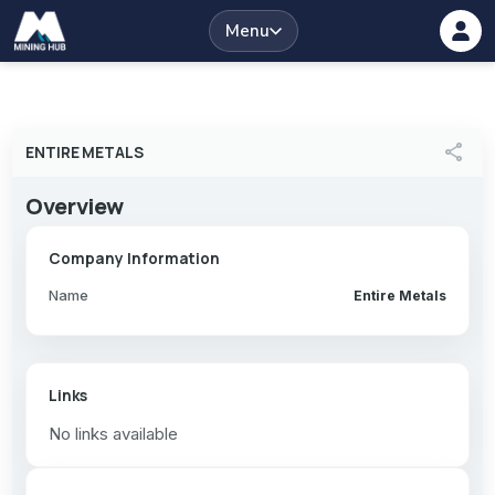
Menu
share
ENTIRE METALS
Overview
Company Information
Name
Entire Metals
Links
No links available