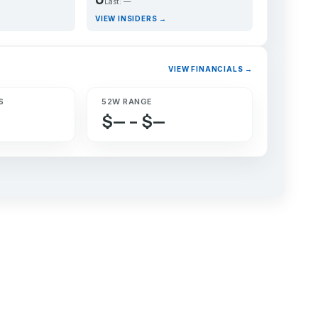
Last: —
VIEW INSIDERS →
VIEW FINANCIALS →
S
52W RANGE
$— – $—