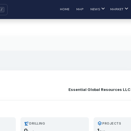
HOME
MAP
NEWS
MARKET
Essential Global Resources LLC
precision_manufacturing
layers
DRILLING
PROJECTS
0
1