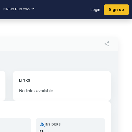
Sign up
MINING HUB PRO
Login
share
Links
No links available
person_search
INSIDERS
0