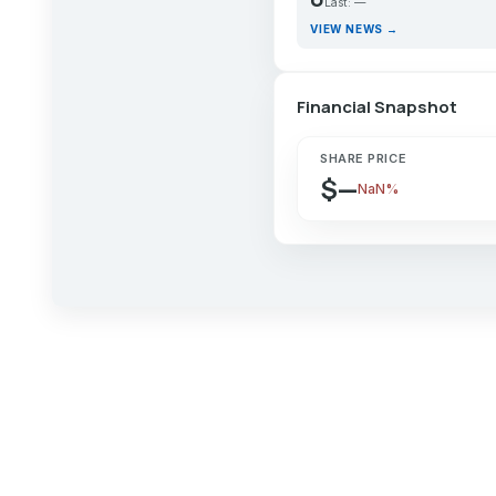
Last: —
VIEW NEWS →
Financial Snapshot
SHARE PRICE
$—
NaN%