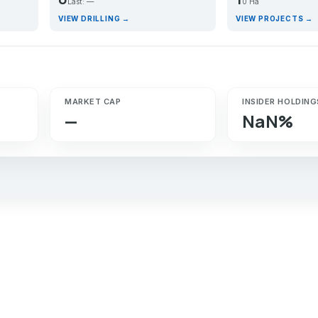
Last: —
0 Ha
VIEW DRILLING →
VIEW PROJECTS →
MARKET CAP
INSIDER HOLDING
—
NaN%