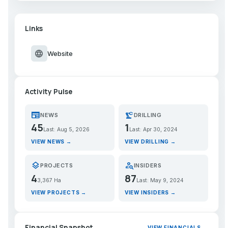
Links
language
Website
Activity Pulse
newspaper
precision_manufacturing
NEWS
DRILLING
45
1
Last: Aug 5, 2026
Last: Apr 30, 2024
VIEW NEWS →
VIEW DRILLING →
layers
person_search
PROJECTS
INSIDERS
4
87
3,367 Ha
Last: May 9, 2024
VIEW PROJECTS →
VIEW INSIDERS →
Financial Snapshot
VIEW FINANCIALS →