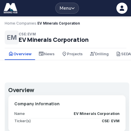
Menu
Home
/
Companies
/
EV Minerals Corporation
CSE:EVM
EM
EV Minerals Corporation
home
newspaper
place
engineering
description
Overview
News
Projects
Drilling
SED
Overview
Company Information
Name
EV Minerals Corporation
Ticker(s)
CSE: EVM