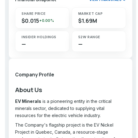
SHARE PRICE
MARKET CAP
$0.015
$1.69M
+0.00%
INSIDER HOLDINGS
52W RANGE
—
—
Company Profile
About Us
EV Minerals
is a pioneering entity in the critical
minerals sector, dedicated to supplying vital
resources for the electric vehicle industry.
The Company's flagship project is the EV Nickel
Project in Quebec, Canada, a resource-stage