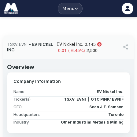
Menu
EV Nickel Inc.
0.145
TSXV: EVNI
•
EV NICKEL
share
INC.
-0.01
(
-6.45
%
)
2,500
Overview
Company Information
Name
EV Nickel Inc.
Ticker(s)
TSXV: EVNI | OTC PINK: EVNIF
CEO
Sean J.F. Samson
Headquarters
Toronto
Industry
Other Industrial Metals & Mining