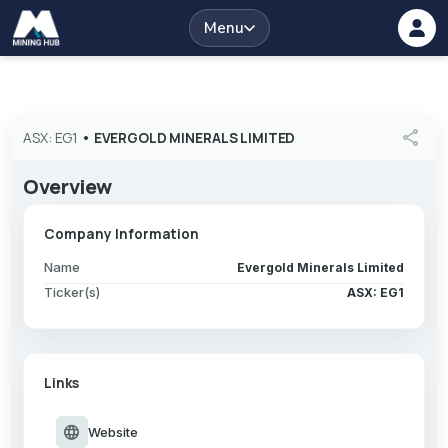
Menu
share
ASX: EG1
•
EVERGOLD MINERALS LIMITED
Overview
Company Information
Name
Evergold Minerals Limited
Ticker(s)
ASX: EG1
Links
language
Website