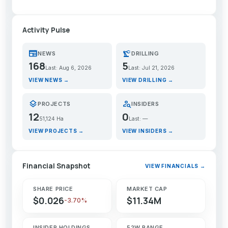
Activity Pulse
newspaper
precision_manufacturing
NEWS
DRILLING
168
5
Last: Aug 6, 2026
Last: Jul 21, 2026
VIEW NEWS →
VIEW DRILLING →
layers
person_search
PROJECTS
INSIDERS
12
0
51,124 Ha
Last: —
VIEW PROJECTS →
VIEW INSIDERS →
Financial Snapshot
VIEW FINANCIALS →
SHARE PRICE
MARKET CAP
$0.026
$11.34M
-3.70%
INSIDER HOLDINGS
52W RANGE