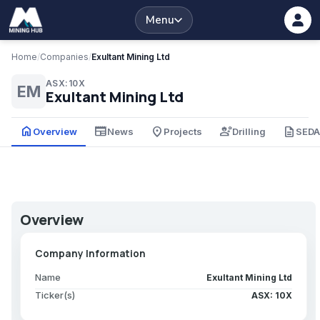
Menu
Home
/
Companies
/
Exultant Mining Ltd
ASX:10X
EM
Exultant Mining Ltd
home
newspaper
place
engineering
description
Overview
News
Projects
Drilling
SED
Overview
Company Information
Name
Exultant Mining Ltd
Ticker(s)
ASX: 10X