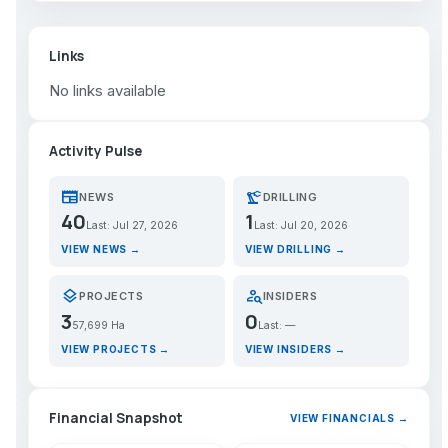
Links
No links available
Activity Pulse
newspaper
precision_manufacturing
NEWS
DRILLING
40
1
Last: Jul 27, 2026
Last: Jul 20, 2026
VIEW NEWS →
VIEW DRILLING →
layers
person_search
PROJECTS
INSIDERS
3
0
57,699 Ha
Last: —
VIEW PROJECTS →
VIEW INSIDERS →
Financial Snapshot
VIEW FINANCIALS →