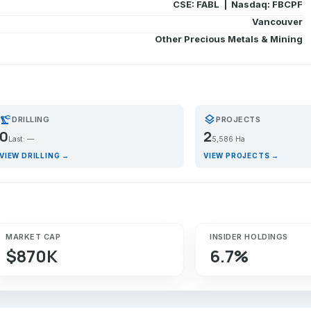
CSE: FABL | Nasdaq: FBCPF
Vancouver
Other Precious Metals & Mining
recision_manufacturing
layers
DRILLING
PROJECTS
0
2
Last: —
5,586 Ha
VIEW DRILLING →
VIEW PROJECTS →
MARKET CAP
INSIDER HOLDINGS
$870K
6.7%