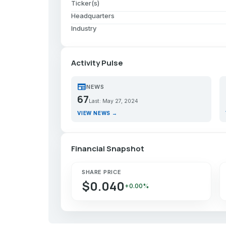
Ticker(s)
Headquarters
Industry
Activity Pulse
newspaper
p
NEWS
67
Last: May 27, 2024
VIEW NEWS →
Financial Snapshot
SHARE PRICE
$0.040
+0.00%