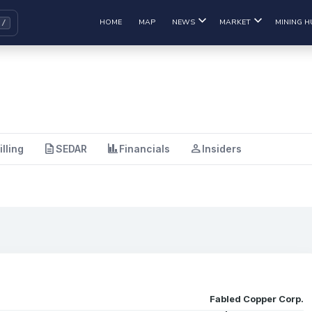
HOME
MAP
NEWS
MARKET
MINING H
description
finance
person
illing
SEDAR
Financials
Insiders
Fabled Copper Corp.