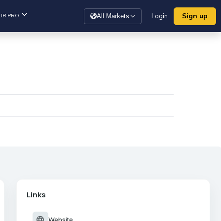
Sign up
UB PRO
Login
All Markets
Links
language
Website