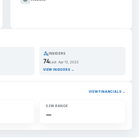
person_search
INSIDERS
74
Last: Apr 13, 2023
VIEW INSIDERS →
VIEW FINANCIALS →
52W RANGE
—