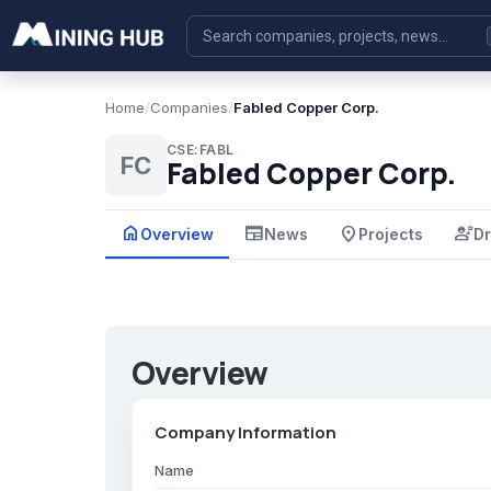
Home
/
Companies
/
Fabled Copper Corp.
CSE:FABL
FC
Fabled Copper Corp.
home
newspaper
place
engineering
Overview
News
Projects
Dr
Overview
Company Information
Name