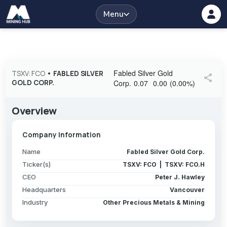
Menu
Fabled Silver Gold
TSXV: FCO
•
FABLED SILVER
share
GOLD CORP.
Corp.
0.07
0.00
(
0.00
%
)
Overview
Company Information
Name
Fabled Silver Gold Corp.
Ticker(s)
TSXV: FCO | TSXV: FCO.H
CEO
Peter J. Hawley
Headquarters
Vancouver
Industry
Other Precious Metals & Mining