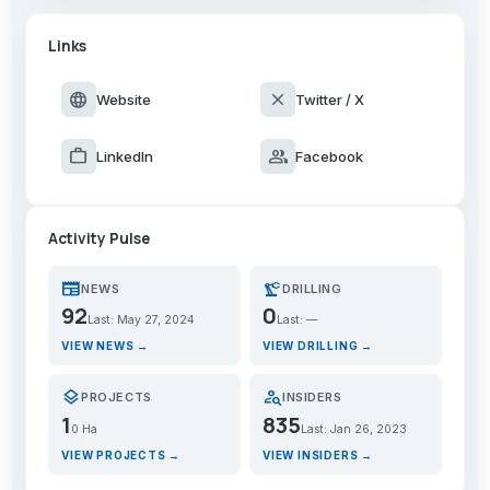
Links
language
close
Website
Twitter / X
work
group
LinkedIn
Facebook
Activity Pulse
newspaper
precision_manufacturing
NEWS
DRILLING
92
0
Last: May 27, 2024
Last: —
VIEW NEWS →
VIEW DRILLING →
layers
person_search
PROJECTS
INSIDERS
1
835
0 Ha
Last: Jan 26, 2023
VIEW PROJECTS →
VIEW INSIDERS →